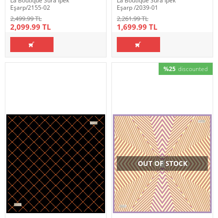
La Boutique Sura İpek
La Boutique Sura İpek
Eşarp/2155-02
Eşarp /2039-01
2,499.99 TL
2,261.99 TL
2,099.99 TL
1,699.99 TL
%25
discounted
OUT OF STOCK