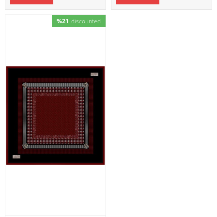
%21
discounted