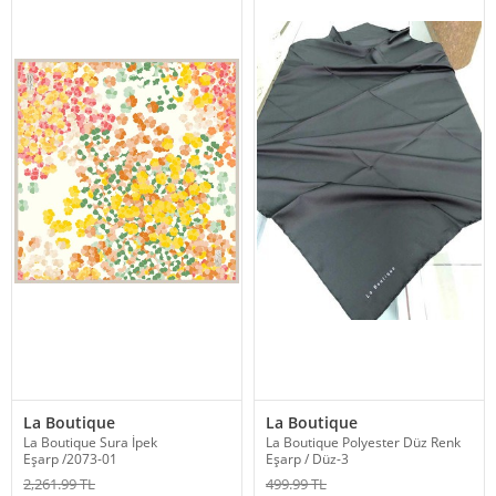
La Boutique
La Boutique
La Boutique Sura İpek
La Boutique Polyester Düz Renk
Eşarp /2073-01
Eşarp / Düz-3
2,261.99 TL
499.99 TL