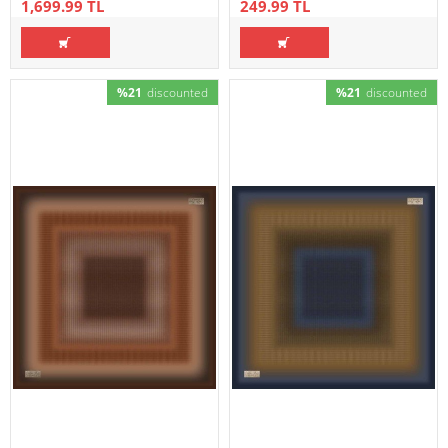
1,699.99 TL
249.99 TL
%21
discounted
%21
discounted