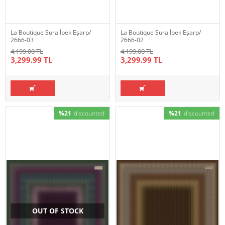
La Boutique Sura İpek Eşarp/
La Boutique Sura İpek Eşarp/
2666-03
2666-02
4,199.00 TL
4,199.00 TL
3,299.99 TL
3,299.99 TL
%21
discounted
%21
discounted
OUT OF STOCK