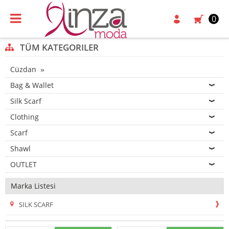
0
TÜM KATEGORILER
Cüzdan
Bag & Wallet
Silk Scarf
Clothing
Scarf
Shawl
OUTLET
Marka Listesi
SILK SCARF