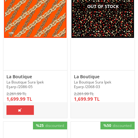
OUT OF STOCK
La Boutique
La Boutique
La Boutique Sura İpek
La Boutique Sura İpek
Eşarp /2086-05
Eşarp /2068-03
2,261.99 TL
2,261.99 TL
1,699.99 TL
1,699.99 TL
%25
discounted
%50
discounted