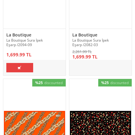
La Boutique
La Boutique
La Boutique Sura İpek
La Boutique Sura İpek
Eşarp /2094-09
Eşarp /2082-03
2,261.99 TL
1,699.99 TL
1,699.99 TL
%25
discounted
%25
discounted