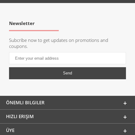
Newsletter
Subcribe now to get updates on promotions and
coupons.
ÖNEMLI BILGILER
HIZLI ERIŞIM
ÜYE