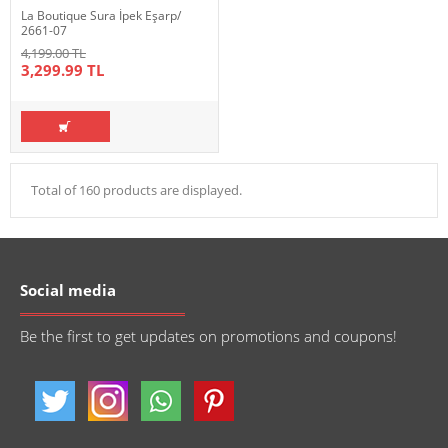
La Boutique Sura İpek Eşarp/
2661-07
4,199.00 TL
3,299.99 TL
Total of 160 products are displayed.
Social media
Be the first to get updates on promotions and coupons!