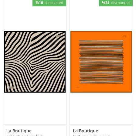
%16
discounted
%25
discounted
La Boutique
La Boutique