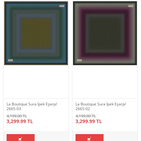
La Boutique Sura İpek Eşarp/
La Boutique Sura İpek Eşarp/
2665-03
2665-02
4,199.00 TL
4,199.00 TL
3,299.99 TL
3,299.99 TL