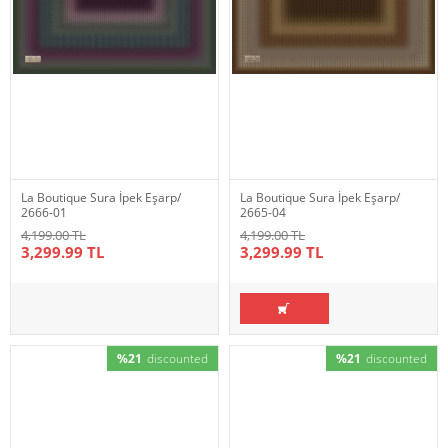
La Boutique Sura İpek Eşarp/
La Boutique Sura İpek Eşarp/
2666-01
2665-04
4,199.00 TL
4,199.00 TL
3,299.99 TL
3,299.99 TL
%21
discounted
%21
discounted