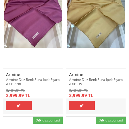
Armine
Armine
Armine Düz Renk Sura İpek Eşarp
Armine Düz Renk Sura İpek Eşarp
/D01-198
/D01-35
3,181.81 TL
3,181.81 TL
2,999.99 TL
2,999.99 TL
%6
discounted
%6
discounted