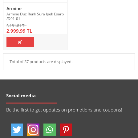
Armine
Armine Düz Renk Sura İpek Eşarp
/D01-01
3,181.81 TL
2,999.99 TL
Total of 37 products are displayed.
Social media
Be the first to get updates on promotions and coupons!