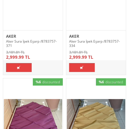
AKER
AKER
Aker Sura İpek Eşarp /8783757-
Aker Sura İpek Eşarp /8783757-
371
334
3,181.81 TL
3,181.81 TL
2,999.99 TL
2,999.99 TL
%6
discounted
%6
discounted