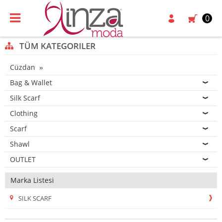
0
TÜM KATEGORILER
Cüzdan
Bag & Wallet
Silk Scarf
Clothing
Scarf
Shawl
OUTLET
Marka Listesi
SILK SCARF