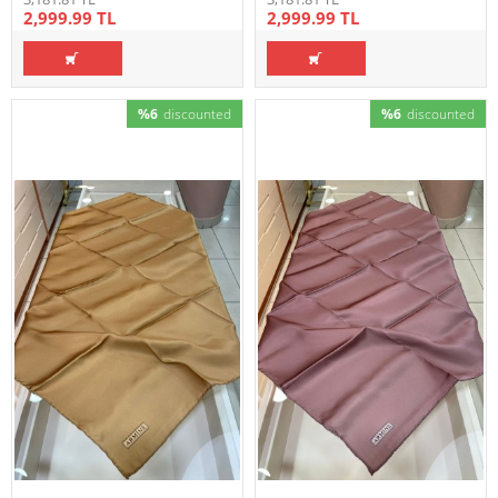
2,999.99 TL
2,999.99 TL
%6
discounted
%6
discounted