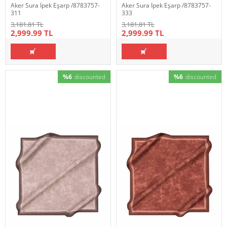
Aker Sura İpek Eşarp /8783757-
Aker Sura İpek Eşarp /8783757-
311
333
3,181.81 TL
3,181.81 TL
2,999.99 TL
2,999.99 TL
%6
discounted
%6
discounted