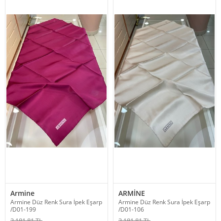
Armine
ARMİNE
Armine Düz Renk Sura İpek Eşarp
Armine Düz Renk Sura İpek Eşarp
/D01-199
/D01-106
3,181.81 TL
3,181.81 TL