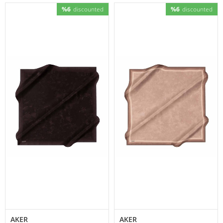
%6
discounted
%6
discounted
AKER
AKER