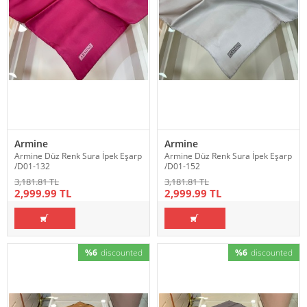
Armine
Armine
Armine Düz Renk Sura İpek Eşarp
Armine Düz Renk Sura İpek Eşarp
/D01-132
/D01-152
3,181.81 TL
3,181.81 TL
2,999.99 TL
2,999.99 TL
%6
discounted
%6
discounted