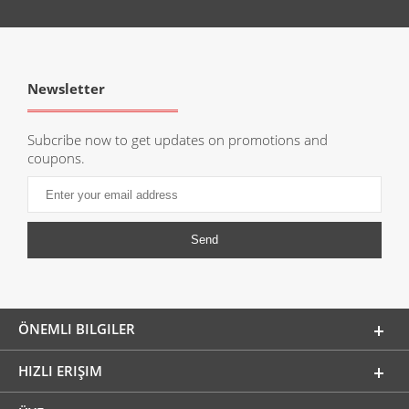
Newsletter
Subcribe now to get updates on promotions and
coupons.
ÖNEMLI BILGILER
HIZLI ERIŞIM