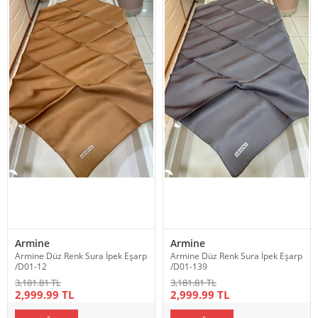
Armine
Armine
Armine Düz Renk Sura İpek Eşarp
Armine Düz Renk Sura İpek Eşarp
/D01-12
/D01-139
3,181.81 TL
3,181.81 TL
2,999.99 TL
2,999.99 TL