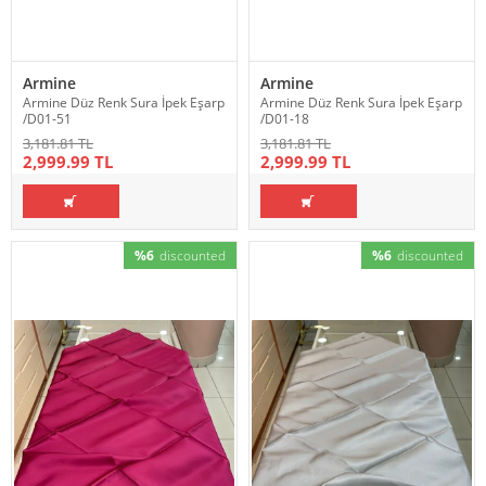
Armine
Armine
Armine Düz Renk Sura İpek Eşarp
Armine Düz Renk Sura İpek Eşarp
/D01-51
/D01-18
3,181.81 TL
3,181.81 TL
2,999.99 TL
2,999.99 TL
%6
discounted
%6
discounted