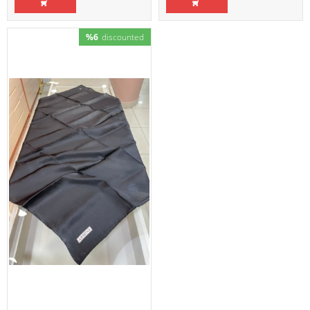
%6
discounted