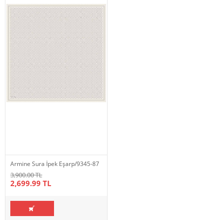
Armine Sura İpek Eşarp/9345-87
3,900.00 TL
2,699.99 TL