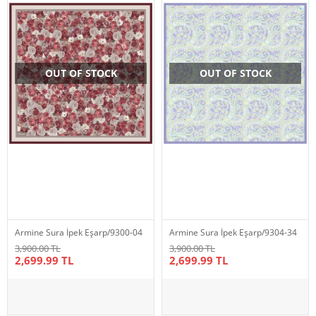
OUT OF STOCK
OUT OF STOCK
Armine Sura İpek Eşarp/9300-04
Armine Sura İpek Eşarp/9304-34
3,900.00 TL
3,900.00 TL
2,699.99 TL
2,699.99 TL