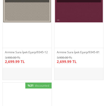
Armine Sura İpek Eşarp/9345-12
Armine Sura İpek Eşarp/9345-81
3,900.00 TL
3,900.00 TL
2,699.99 TL
2,699.99 TL
%31
discounted