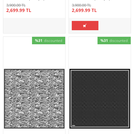
3,900.00 TL
3,900.00 TL
2,699.99 TL
2,699.99 TL
%31
discounted
%31
discounted