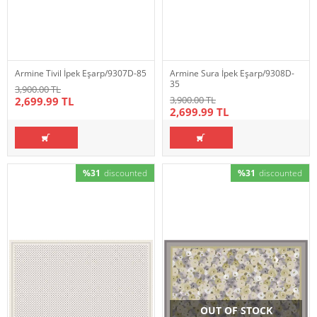
Armine Tivil İpek Eşarp/9307D-85
Armine Sura İpek Eşarp/9308D-
35
3,900.00 TL
3,900.00 TL
2,699.99 TL
2,699.99 TL
%31
discounted
%31
discounted
OUT OF STOCK