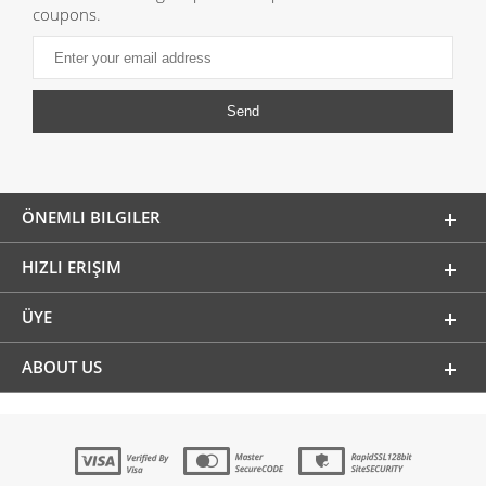
coupons.
ÖNEMLI BILGILER
HIZLI ERIŞIM
ÜYE
ABOUT US