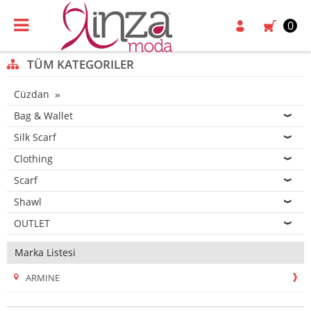
0
TÜM KATEGORILER
Cüzdan
Bag & Wallet
Silk Scarf
Clothing
Scarf
Shawl
OUTLET
Marka Listesi
ARMINE