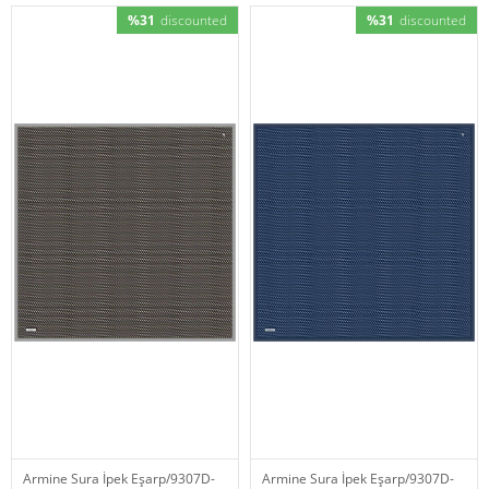
%31
discounted
%31
discounted
Armine Sura İpek Eşarp/9307D-
Armine Sura İpek Eşarp/9307D-