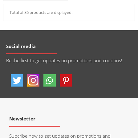
Total of 86 products are displayed.
Social media
Be the first to get updates on promotions and coupons!
Newsletter
Subcribe now to get updates on promotions and