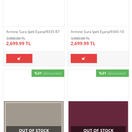
Armine Sura İpek Eşarp/9335-87
Armine Sura İpek Eşarp/9345-10
3,900.00 TL
3,900.00 TL
2,699.99 TL
2,699.99 TL
%31
discounted
%31
discounted
OUT OF STOCK
OUT OF STOCK