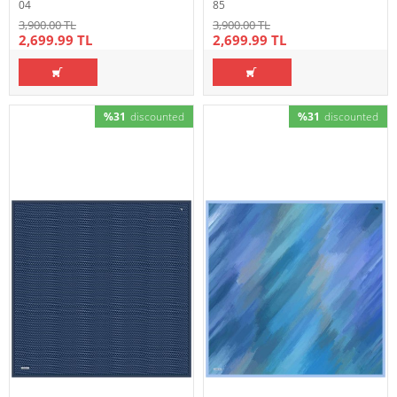
04
85
3,900.00 TL
3,900.00 TL
2,699.99 TL
2,699.99 TL
%31
discounted
%31
discounted