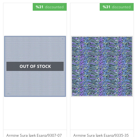
%31
discounted
%31
discounted
OUT OF STOCK
Armine Sura İpek Eşarp/9307-07
Armine Sura İpek Eşarp/9335-35