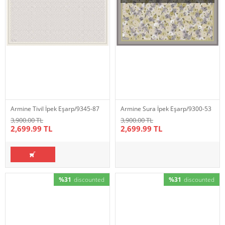
Armine Tivil İpek Eşarp/9345-87
Armine Sura İpek Eşarp/9300-53
3,900.00 TL
3,900.00 TL
2,699.99 TL
2,699.99 TL
%31
discounted
%31
discounted