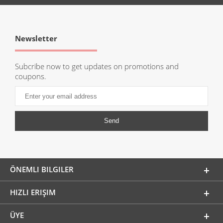
Newsletter
Subcribe now to get updates on promotions and
coupons.
ÖNEMLI BILGILER
HIZLI ERIŞIM
ÜYE