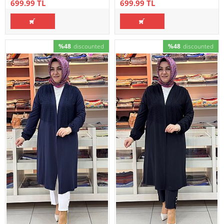
699.99 TL
699.99 TL
%48
discounted
%48
discounted