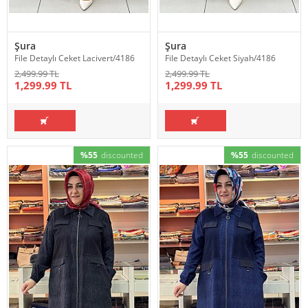
Şura
Şura
File Detaylı Ceket Lacivert/4186
File Detaylı Ceket Siyah/4186
2,499.99 TL
2,499.99 TL
1,299.99 TL
1,299.99 TL
%55
discounted
%55
discounted