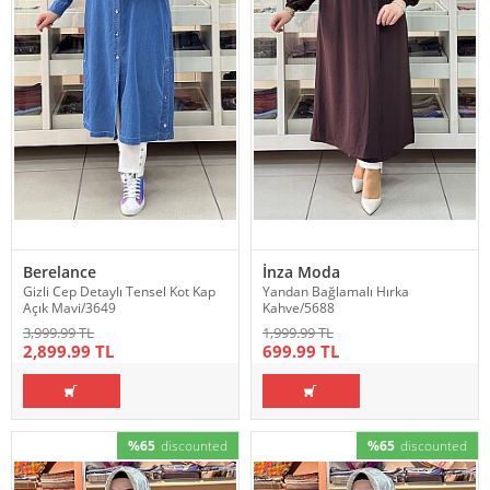
Berelance
İnza Moda
Gizli Cep Detaylı Tensel Kot Kap
Yandan Bağlamalı Hırka
Açık Mavi/3649
Kahve/5688
3,999.99 TL
1,999.99 TL
2,899.99 TL
699.99 TL
%65
discounted
%65
discounted