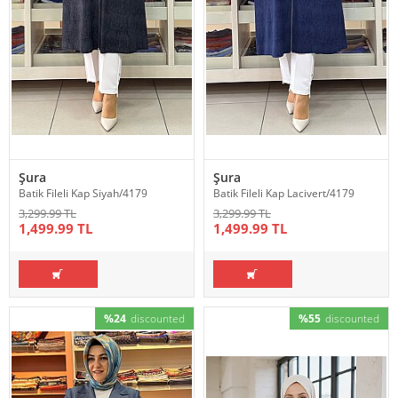
Şura
Şura
Batik Fileli Kap Siyah/4179
Batik Fileli Kap Lacivert/4179
3,299.99 TL
3,299.99 TL
1,499.99 TL
1,499.99 TL
%24
discounted
%55
discounted