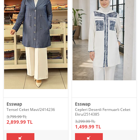
Esswap
Esswap
Tensel Ceket Mavi/2414236
Cepleri Desenli Fermuarlı Ceket
Ekru/2514385
3,799.99 TL
3,299.99 TL
2,899.99 TL
1,499.99 TL