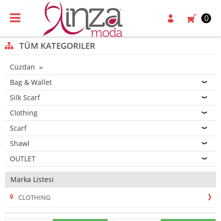
0
TÜM KATEGORILER
Cüzdan
Bag & Wallet
Silk Scarf
Clothing
Scarf
Shawl
OUTLET
Marka Listesi
CLOTHING