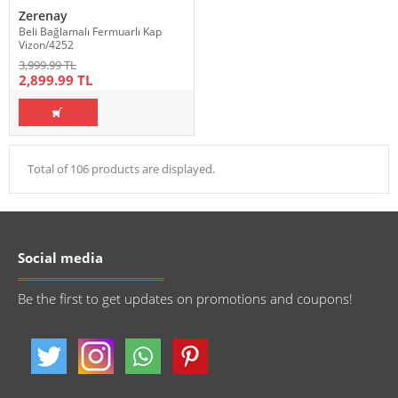
Zerenay
Beli Bağlamalı Fermuarlı Kap
Vizon/4252
3,999.99 TL
2,899.99 TL
Total of 106 products are displayed.
Social media
Be the first to get updates on promotions and coupons!