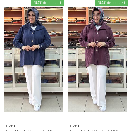
%47
discounted
%47
discounted
Ekru
Ekru