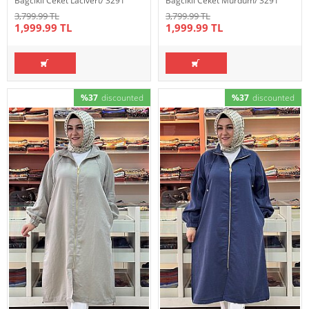
Bağcıklı Ceket Lacivert/ 3291
Bağcıklı Ceket Mürdüm/ 3291
3,799.99 TL
3,799.99 TL
1,999.99 TL
1,999.99 TL
%37
discounted
%37
discounted