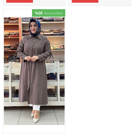
%28
discounted