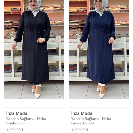
İnza Moda
İnza Moda
Yandan Bağlamalı Hırka
Yandan Bağlamalı Hırka
Siyah/5688
Lacivert/5688
1,999.99 TL
1,999.99 TL