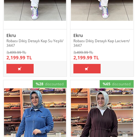
Ekru
Ekru
Robası Dikiş Detaylı Kap Su Yeşili/
Robası Dikiş Detaylı Kap Lacivert/
3447
3447
3,499.99 TL
3,499.99 TL
2,199.99 TL
2,199.99 TL
%28
discounted
%65
discounted